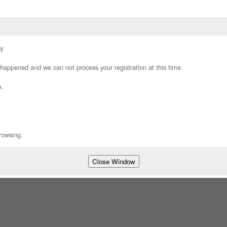
y.
appened and we can not process your registration at this time.
e.
rowsing.