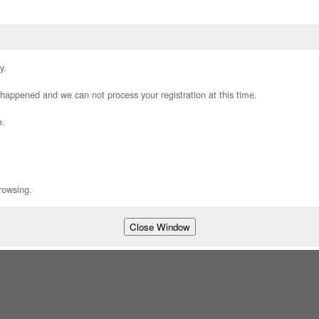
y.
appened and we can not process your registration at this time.
e.
rowsing.