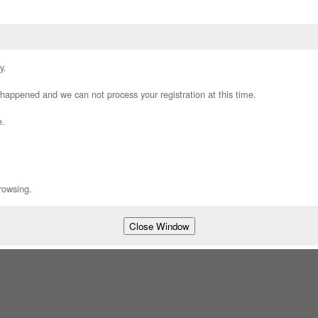
y.
appened and we can not process your registration at this time.
e.
rowsing.