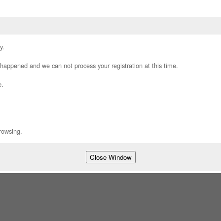
y.
appened and we can not process your registration at this time.
e.
rowsing.