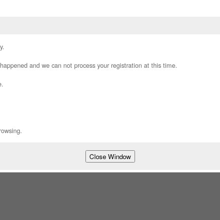
y.
appened and we can not process your registration at this time.
e.
rowsing.