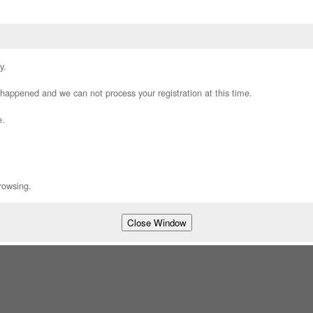
y.
appened and we can not process your registration at this time.
e.
rowsing.