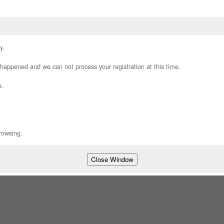
y.
appened and we can not process your registration at this time.
e.
rowsing.