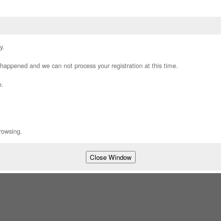
y.
appened and we can not process your registration at this time.
e.
rowsing.