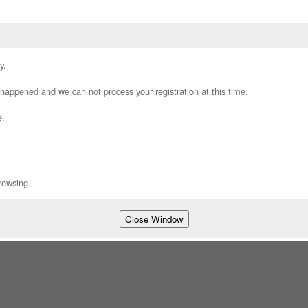
y.
appened and we can not process your registration at this time.
e.
rowsing.