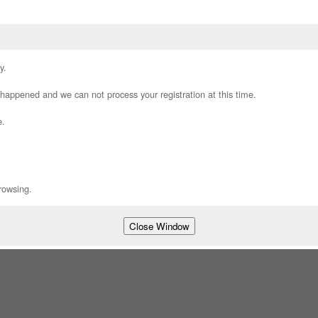
y.
appened and we can not process your registration at this time.
e.
rowsing.