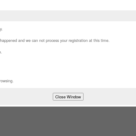
y.
appened and we can not process your registration at this time.
e.
rowsing.