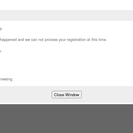
y.
appened and we can not process your registration at this time.
e.
rowsing.