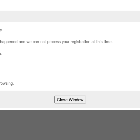
y.
appened and we can not process your registration at this time.
e.
rowsing.