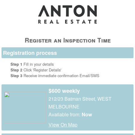
Register an Inspection Time
Registration process
Fill in your details
Step 1
Click 'Register Details'
Step 2
Receive immediate confirmation Email/SMS
Step 3
$600 weekly
212/23 Batman Street, WEST
MELBOURNE
Available from:
Now
View On Map