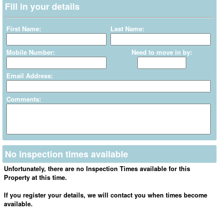
Fill in your details
First Name:
Last Name:
Mobile Number:
Need to move in by:
Email Address:
Comments:
No inspection times available
Unfortunately, there are no Inspection Times available for this
Property at this time.
If you register your details, we will contact you when times become
available.