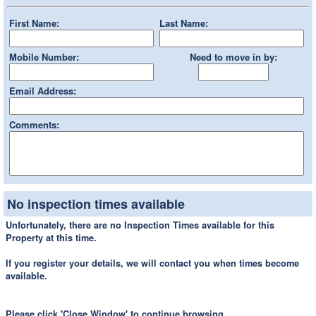
First Name:
Last Name:
Mobile Number:
Need to move in by:
Email Address:
Comments:
No inspection times available
Unfortunately, there are no Inspection Times available for this
Property at this time.
If you register your details, we will contact you when times become
available.
Please click 'Close Window' to continue browsing.