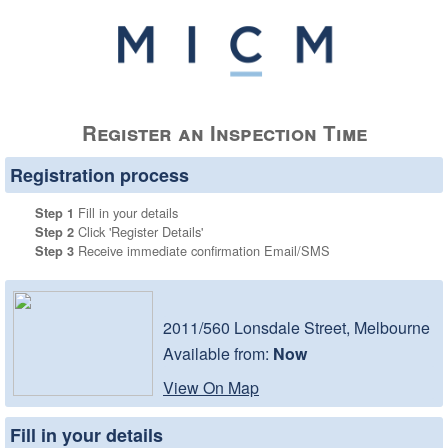
Register an Inspection Time
Registration process
Fill in your details
Step 1
Click 'Register Details'
Step 2
Receive immediate confirmation Email/SMS
Step 3
2011/560 Lonsdale Street, Melbourne
Available from:
Now
View On Map
Fill in your details