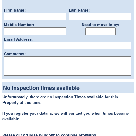
First Name:
Last Name:
Mobile Number:
Need to move in by:
Email Address:
Comments:
No inspection times available
Unfortunately, there are no Inspection Times available for this
Property at this time.
If you register your details, we will contact you when times become
available.
Please click 'Close Window' to continue browsing.