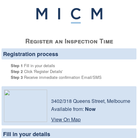
Register an Inspection Time
Registration process
Fill in your details
Step 1
Click 'Register Details'
Step 2
Receive immediate confirmation Email/SMS
Step 3
3402/318 Queens Street, Melbourne
Available from:
Now
View On Map
Fill in your details