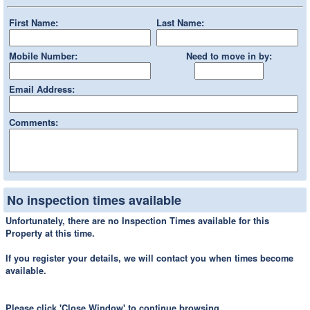
First Name:
Last Name:
Mobile Number:
Need to move in by:
Email Address:
Comments:
No inspection times available
Unfortunately, there are no Inspection Times available for this
Property at this time.
If you register your details, we will contact you when times become
available.
Please click 'Close Window' to continue browsing.