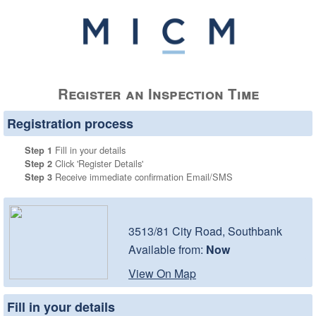
Register an Inspection Time
Registration process
Fill in your details
Step 1
Click 'Register Details'
Step 2
Receive immediate confirmation Email/SMS
Step 3
3513/81 City Road, Southbank
Available from:
Now
View On Map
Fill in your details