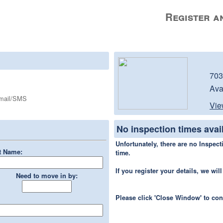
Register an
703
Ava
Email/SMS
Vie
No inspection times avai
Unfortunately, there are no Inspecti
t Name:
time.
If you register your details, we wi
Need to move in by:
Please click 'Close Window' to co