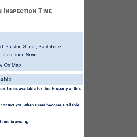
 Inspection Time
/1 Balston Street, Southbank
ilable from:
Now
w On Map
lable
on Times available for this Property at this
ll contact you when times become available.
ntinue browsing.