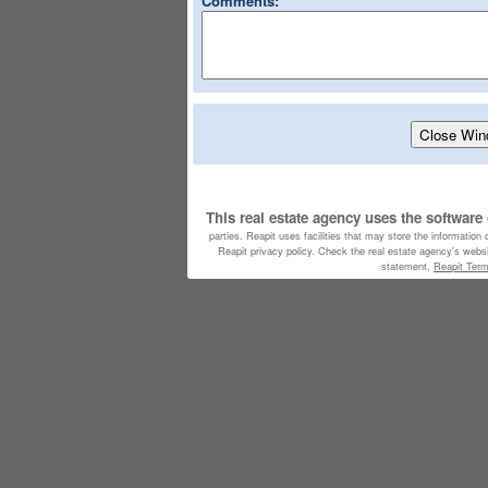
Comments:
This real estate agency uses the software
parties. Reapit uses facilities that may store the information
Reapit privacy policy. Check the real estate agency's websit
statement,
Reapit Ter