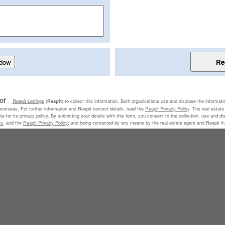
 of
Reapit Lettings
(
) to collect this information. Both organisations use and disclose the informati
Reapit
 overseas. For further information and Reapit contact details, read the
Reapit Privacy Policy
. The real estat
e for its privacy policy. By submitting your details with this form, you consent to the collection, use and di
ms
, and the
Reapit Privacy Policy
; and being contacted by any means by the real estate agent and Reapit in r