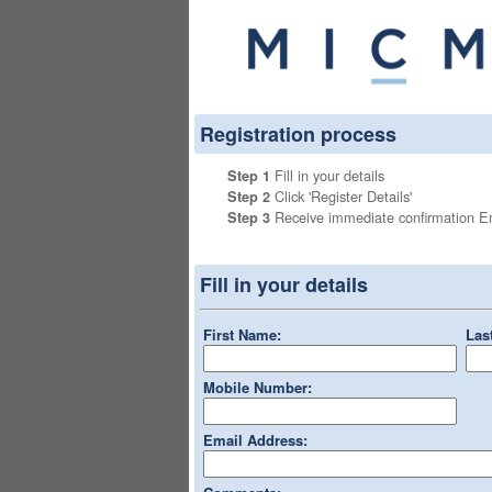
Registration process
Fill in your details
Step 1
Click 'Register Details'
Step 2
Receive immediate confirmation 
Step 3
Fill in your details
First Name:
Las
Mobile Number:
Email Address: