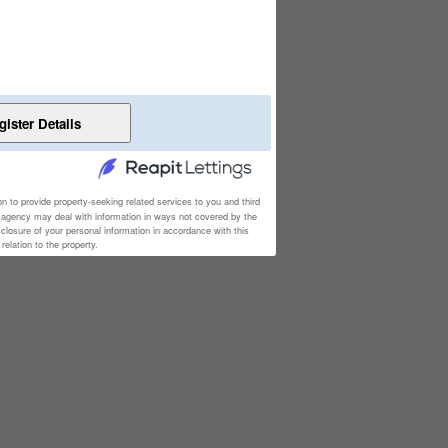
on to provide property-seeking related services to you and third
e agency may deal with information in ways not covered by the
sclosure of your personal information in accordance with this
elation to the property.