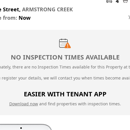
4
 Street,
ARMSTRONG CREEK
e from:
Now
NO INSPECTION TIMES AVAILABLE
ately, there are no Inspection Times available for this Property at t
u register your details, we will contact you when times become avai
EASIER WITH TENANT APP
Download now
and find properties with inspection times.