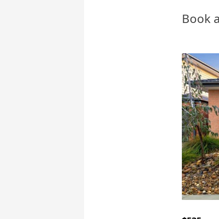
Book a