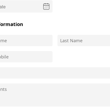
formation