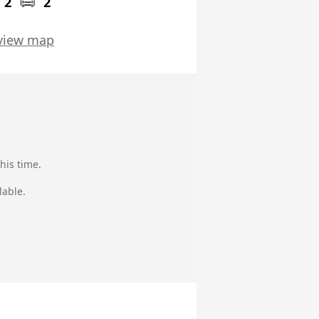
2
2
view map
his time.
lable.