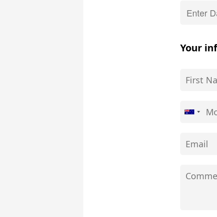
Your in