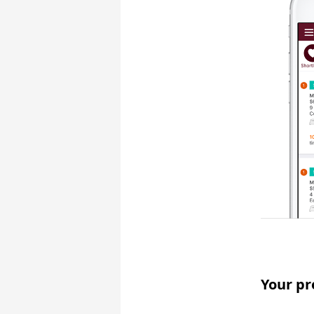
Your pr