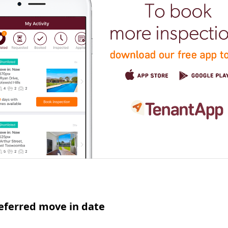
eferred move in date