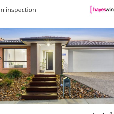
n inspection