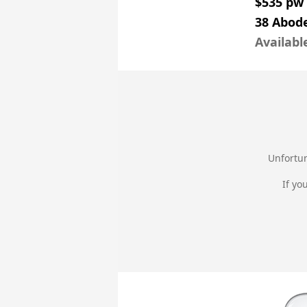
$535 pw
38 Abode
Availabl
Unfortun
If yo