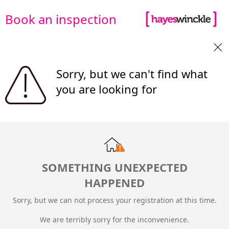
Book an inspection
Sorry, but we can't find what
you are looking for
SOMETHING UNEXPECTED
HAPPENED
Sorry, but we can not process your registration at this time.
We are terribly sorry for the inconvenience.