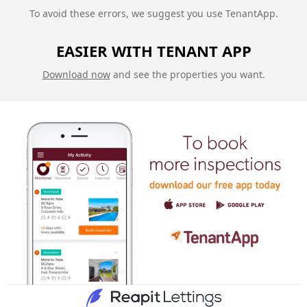
To avoid these errors, we suggest you use TenantApp.
EASIER WITH TENANT APP
Download now
and see the properties you want.