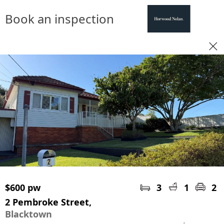
Book an inspection
$600 pw
3
1
2
2 Pembroke Street,
Blacktown