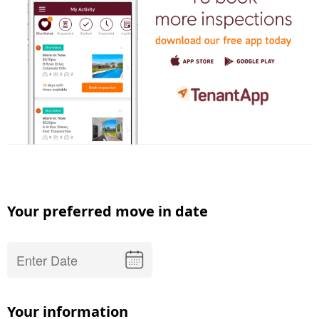
Your preferred move in date
Your information