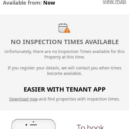
view map
Available from:
Now
NO INSPECTION TIMES AVAILABLE
Unfortunately, there are no Inspection Times available for this
Property at this time.
If you register your details, we will contact you when times
become available.
EASIER WITH TENANT APP
Download now
and find properties with inspection times.