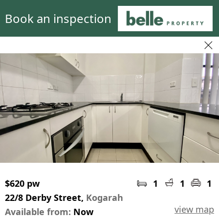
Book an inspection
$620 pw
1
1
1
22/8 Derby Street,
Kogarah
view map
Available from:
Now