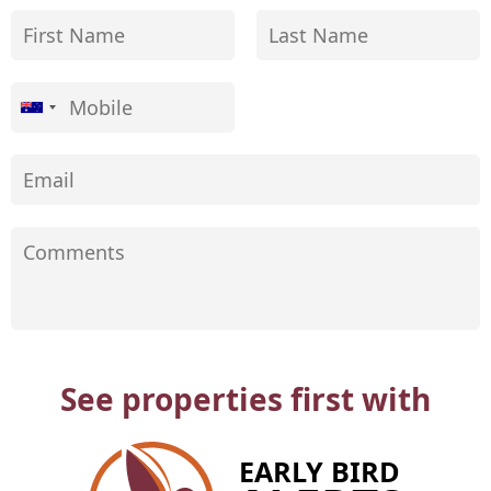
See properties first with
EARLY BIRD