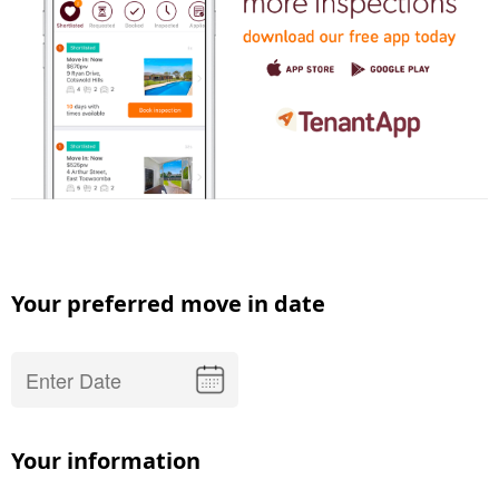
Your preferred move in date
Your information