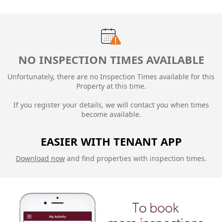
NO INSPECTION TIMES AVAILABLE
Unfortunately, there are no Inspection Times available for this
Property at this time.
If you register your details, we will contact you when times
become available.
EASIER WITH TENANT APP
Download now
and find properties with inspection times.