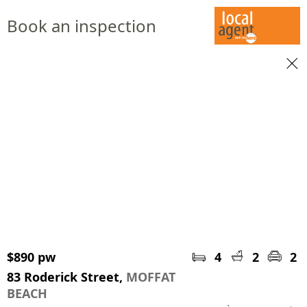
Book an inspection
$890 pw
4
2
2
83 Roderick Street,
MOFFAT
BEACH