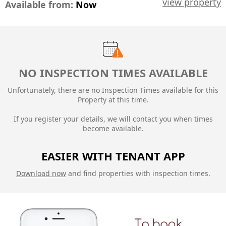
view property
Available from:
Now
NO INSPECTION TIMES AVAILABLE
Unfortunately, there are no Inspection Times available for this
Property at this time.
If you register your details, we will contact you when times
become available.
EASIER WITH TENANT APP
Download now
and find properties with inspection times.