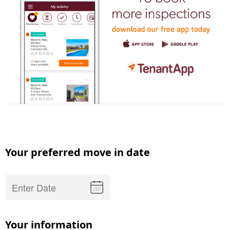
Your preferred move in date
Your information