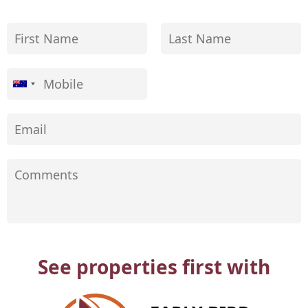
See properties first with