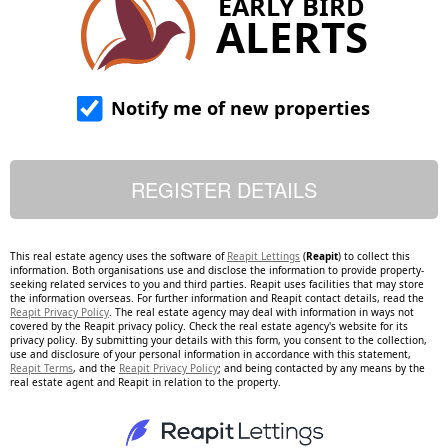
EARLY BIRD
ALERTS
Notify me of new properties
This real estate agency uses the software of
Reapit Lettings
(
Reapit
) to collect this
information. Both organisations use and disclose the information to provide property-
seeking related services to you and third parties. Reapit uses facilities that may store
the information overseas. For further information and Reapit contact details, read the
Reapit Privacy Policy
. The real estate agency may deal with information in ways not
covered by the Reapit privacy policy. Check the real estate agency's website for its
privacy policy. By submitting your details with this form, you consent to the collection,
use and disclosure of your personal information in accordance with this statement,
Reapit Terms
, and the
Reapit Privacy Policy
; and being contacted by any means by the
real estate agent and Reapit in relation to the property.