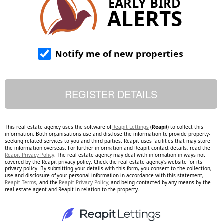
EARLY BIRD
ALERTS
Notify me of new properties
This real estate agency uses the software of
Reapit Lettings
(
Reapit
) to collect this
information. Both organisations use and disclose the information to provide property-
seeking related services to you and third parties. Reapit uses facilities that may store
the information overseas. For further information and Reapit contact details, read the
Reapit Privacy Policy
. The real estate agency may deal with information in ways not
covered by the Reapit privacy policy. Check the real estate agency's website for its
privacy policy. By submitting your details with this form, you consent to the collection,
use and disclosure of your personal information in accordance with this statement,
Reapit Terms
, and the
Reapit Privacy Policy
; and being contacted by any means by the
real estate agent and Reapit in relation to the property.