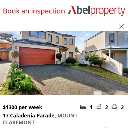
Book an inspection
$1300 per week
4
2
2
17 Caladenia Parade,
MOUNT
CLAREMONT