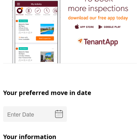
Your preferred move in date
Your information