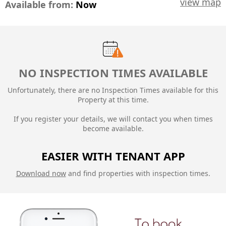
view map
Available from:
Now
NO INSPECTION TIMES AVAILABLE
Unfortunately, there are no Inspection Times available for this
Property at this time.
If you register your details, we will contact you when times
become available.
EASIER WITH TENANT APP
Download now
and find properties with inspection times.