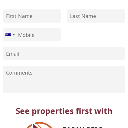
See properties first with