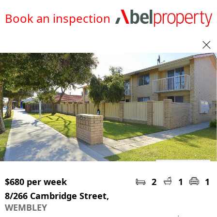
Book an inspection
$680 per week
2
1
1
8/266 Cambridge Street,
WEMBLEY