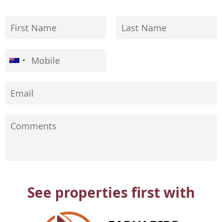
See properties first with