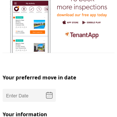
Your preferred move in date
Your information