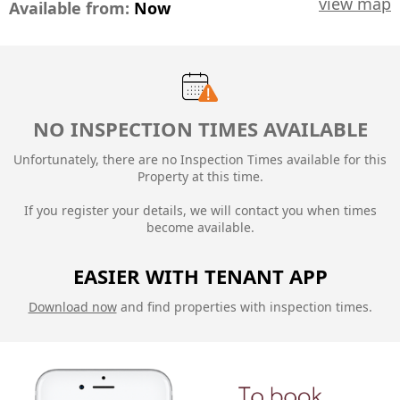
view map
Available from:
Now
NO INSPECTION TIMES AVAILABLE
Unfortunately, there are no Inspection Times available for this
Property at this time.
If you register your details, we will contact you when times
become available.
EASIER WITH TENANT APP
Download now
and find properties with inspection times.