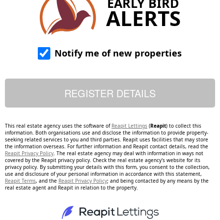
EARLY BIRD
ALERTS
Notify me of new properties
This real estate agency uses the software of
Reapit Lettings
(
Reapit
) to collect this
information. Both organisations use and disclose the information to provide property-
seeking related services to you and third parties. Reapit uses facilities that may store
the information overseas. For further information and Reapit contact details, read the
Reapit Privacy Policy
. The real estate agency may deal with information in ways not
covered by the Reapit privacy policy. Check the real estate agency's website for its
privacy policy. By submitting your details with this form, you consent to the collection,
use and disclosure of your personal information in accordance with this statement,
Reapit Terms
, and the
Reapit Privacy Policy
; and being contacted by any means by the
real estate agent and Reapit in relation to the property.