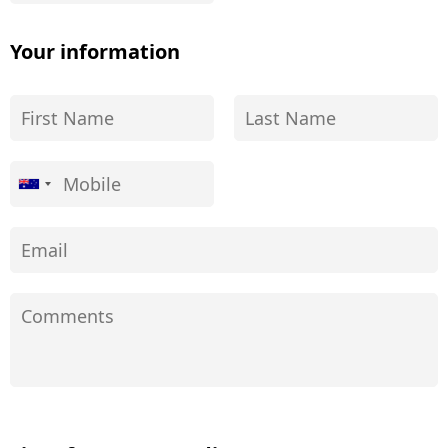
Your information