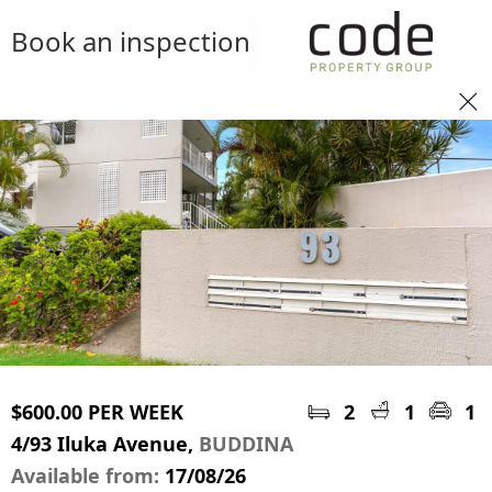
Book an inspection
$600.00 PER WEEK
2
1
1
4/93 Iluka Avenue,
BUDDINA
Available from:
17/08/26