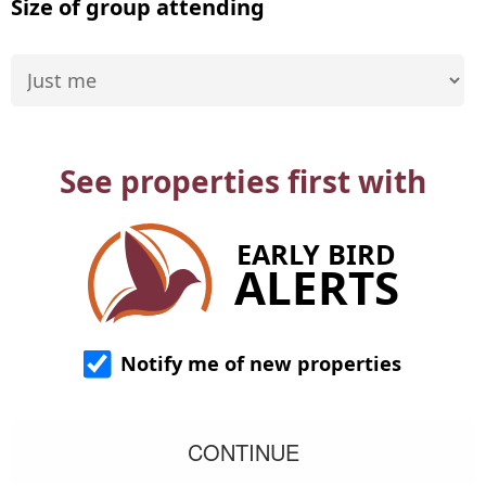
Size of group attending
See properties first with
EARLY BIRD
ALERTS
Notify me of new properties