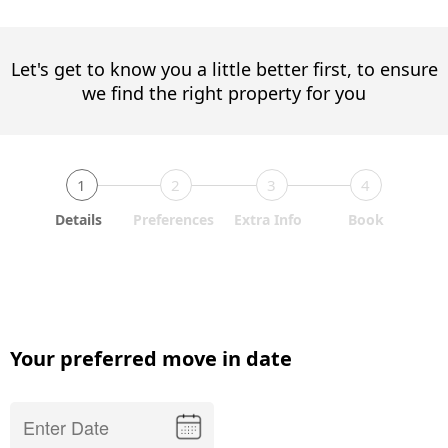
Let's get to know you a little better first, to ensure
we find the right property for you
1
2
3
4
Details
Preferences
Extra Info
Book
Your preferred move in date