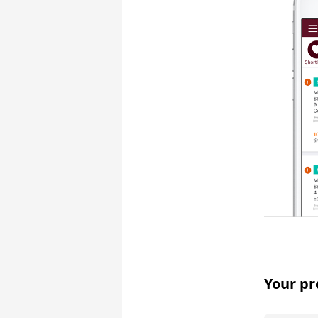
Your pr