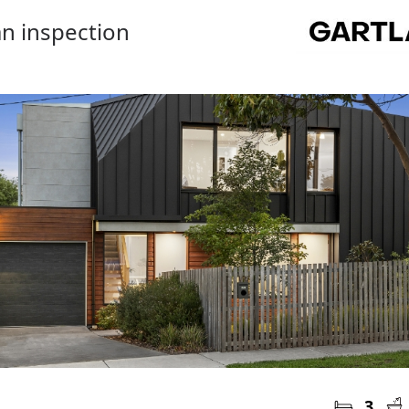
n inspection
3