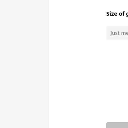
Size of