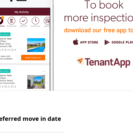
eferred move in date