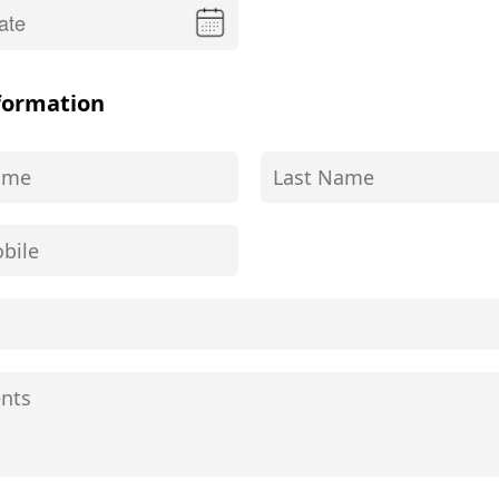
formation