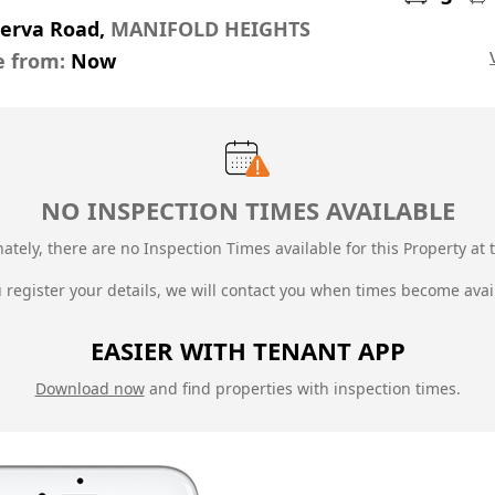
nerva Road,
MANIFOLD HEIGHTS
e from:
Now
NO INSPECTION TIMES AVAILABLE
ately, there are no Inspection Times available for this Property at t
u register your details, we will contact you when times become avai
EASIER WITH TENANT APP
Download now
and find properties with inspection times.