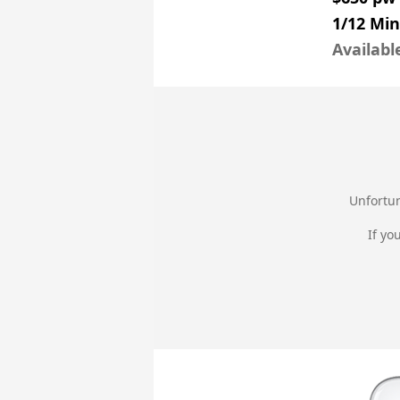
1/12 Mi
Availabl
Unfortun
If yo