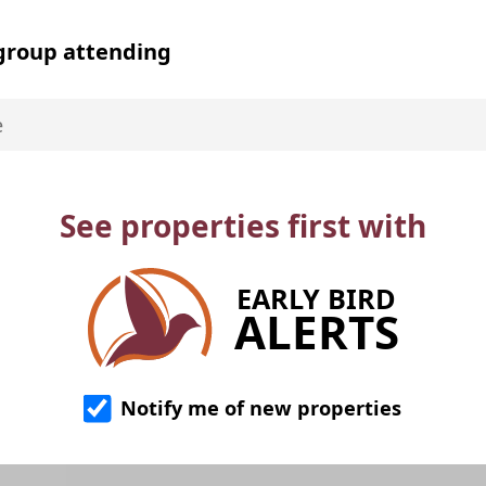
 group attending
See properties first with
EARLY BIRD
ALERTS
Notify me of new properties