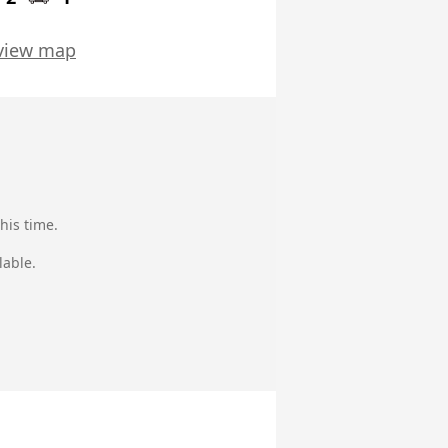
view map
his time.
lable.