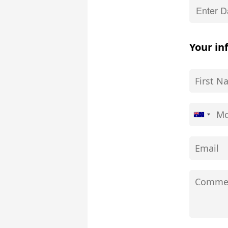
Your in