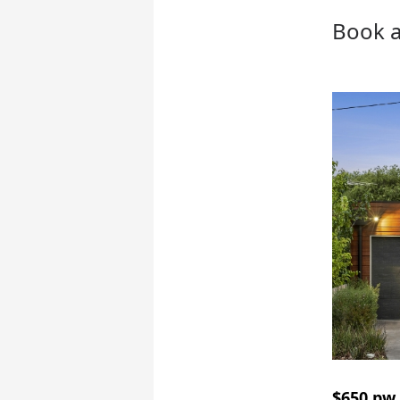
Book a
$650 pw