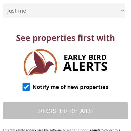
See properties first with
EARLY BIRD
ALERTS
Notify me of new properties
This real estate agency uses the software of
Reapit Lettings
(
Reapit
) to collect this