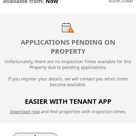
Available from:
Now
APPLICATIONS PENDING ON
PROPERTY
Unfortunately, there are no Inspection Times available for this
Property due to
pending applications.
If you register your details, we will contact you when times
become available.
EASIER WITH TENANT APP
Download now
and find properties with inspection times.