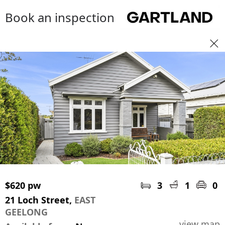
Book an inspection
$620 pw
3
1
0
21 Loch Street,
EAST
GEELONG
view map