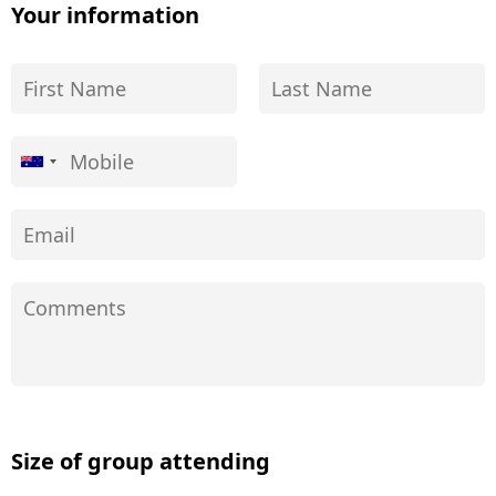
Your information
Size of group attending