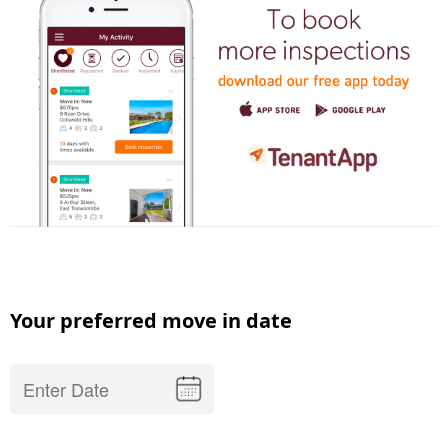
Your preferred move in date