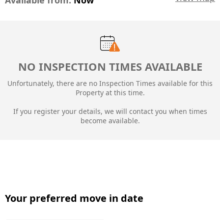
Available from:
Now
NO INSPECTION TIMES AVAILABLE
Unfortunately, there are no Inspection Times available for this
Property at this time.
If you register your details, we will contact you when times
become available.
Your preferred move in date