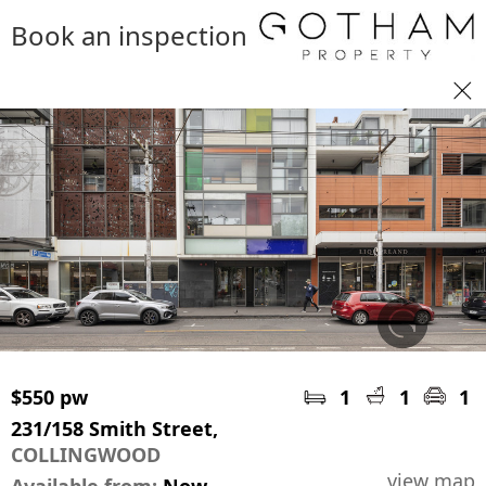
Book an inspection
$550 pw
1
1
1
231/158 Smith Street,
COLLINGWOOD
view map