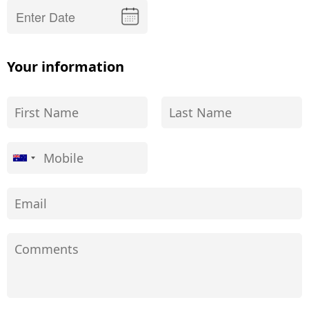
Your information