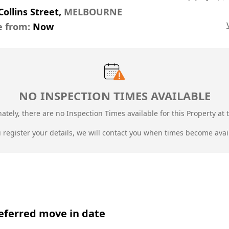
Collins Street,
MELBOURNE
e from:
Now
NO INSPECTION TIMES AVAILABLE
ately, there are no Inspection Times available for this Property at t
u register your details, we will contact you when times become avai
eferred move in date