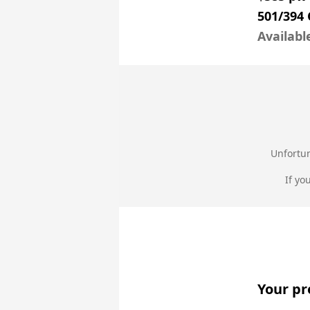
501/394 
Availabl
Unfortun
If yo
Your pr