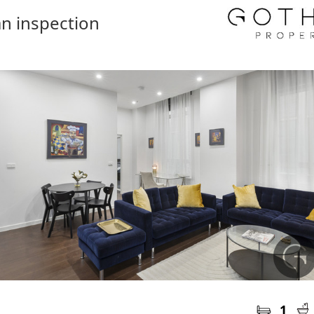
n inspection
1