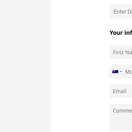
Your in