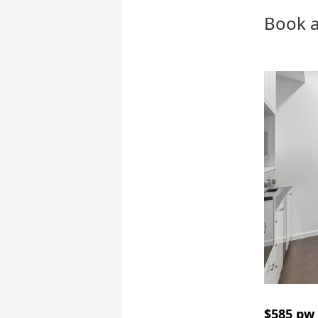
Book a
$585 pw