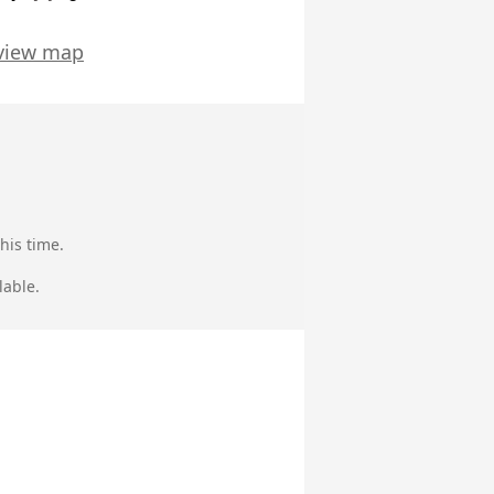
view map
his time.
lable.