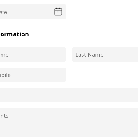
formation