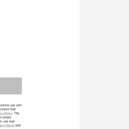
isations use and
ilities that
acy Policy
. The
al estate
on, use and
acy Policy
; and