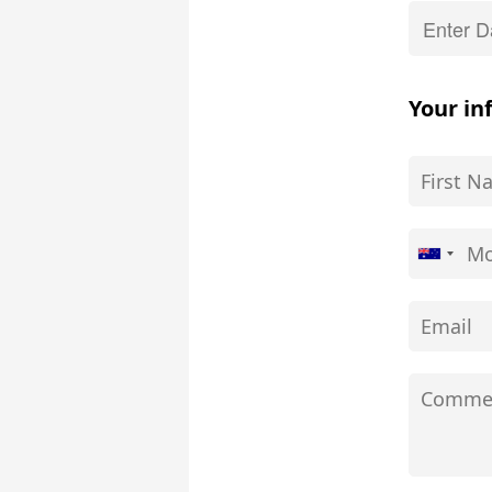
Your in