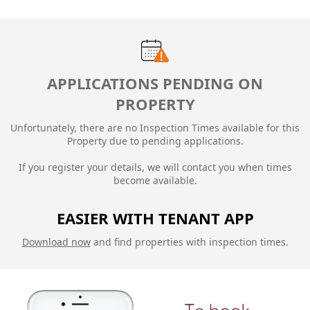
APPLICATIONS PENDING ON
PROPERTY
Unfortunately, there are no Inspection Times available for this
Property due to
pending applications.
If you register your details, we will contact you when times
become available.
EASIER WITH TENANT APP
Download now
and find properties with inspection times.