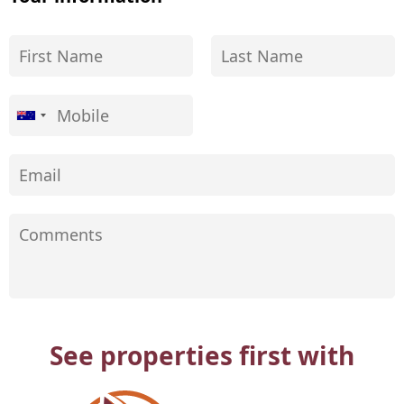
See properties first with