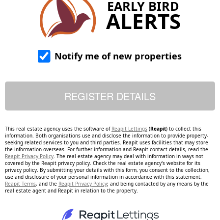
EARLY BIRD
ALERTS
Notify me of new properties
This real estate agency uses the software of
Reapit Lettings
(
Reapit
) to collect this
information. Both organisations use and disclose the information to provide property-
seeking related services to you and third parties. Reapit uses facilities that may store
the information overseas. For further information and Reapit contact details, read the
Reapit Privacy Policy
. The real estate agency may deal with information in ways not
covered by the Reapit privacy policy. Check the real estate agency's website for its
privacy policy. By submitting your details with this form, you consent to the collection,
use and disclosure of your personal information in accordance with this statement,
Reapit Terms
, and the
Reapit Privacy Policy
; and being contacted by any means by the
real estate agent and Reapit in relation to the property.