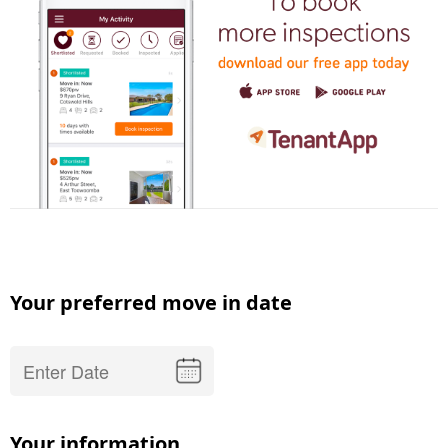
Your preferred move in date
Your information