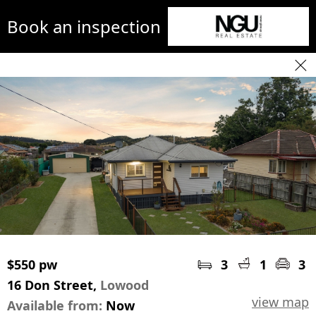
Book an inspection
$550 pw
3
1
3
16 Don Street,
Lowood
view map
Available from:
Now