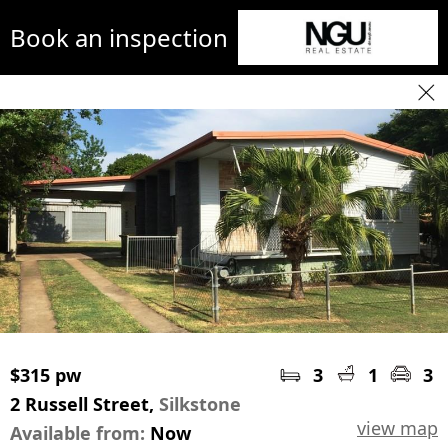
Book an inspection
$315 pw
3
1
3
2 Russell Street,
Silkstone
view map
Available from:
Now