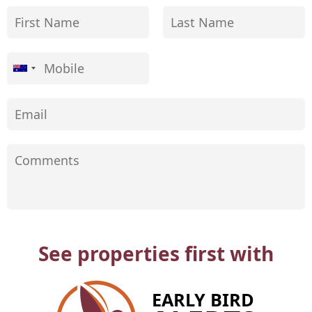
See properties first with
EARLY BIRD