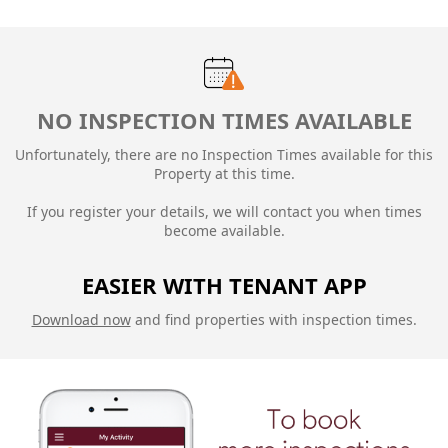
NO INSPECTION TIMES AVAILABLE
Unfortunately, there are no Inspection Times available for this
Property at this time.
If you register your details, we will contact you when times
become available.
EASIER WITH TENANT APP
Download now
and find properties with inspection times.