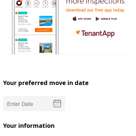
Your preferred move in date
Your information