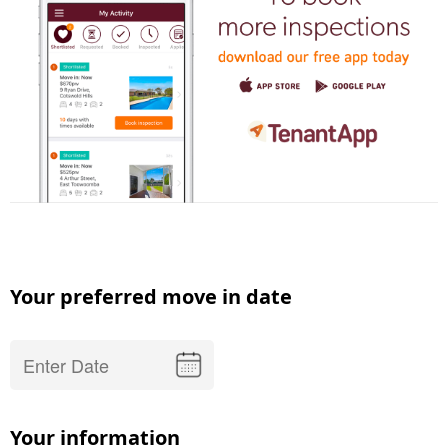
Your preferred move in date
Your information