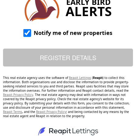
EARLY BIRD
ALERTS
Notify me of new properties
This real estate agency uses the software of
Reapit Lettings
(
Reapit
) to collect this
information. Both organisations use and disclose the information to provide property-
seeking related services to you and third parties. Reapit uses facilities that may store
the information overseas. For further information and Reapit contact details, read the
Reapit Privacy Policy
. The real estate agency may deal with information in ways not
covered by the Reapit privacy policy. Check the real estate agency's website for its
privacy policy. By submitting your details with this form, you consent to the collection,
use and disclosure of your personal information in accordance with this statement,
Reapit Terms
, and the
Reapit Privacy Policy
; and being contacted by any means by the
real estate agent and Reapit in relation to the property.