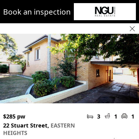
Book an inspection
$285 pw
3
1
1
22 Stuart Street,
EASTERN
HEIGHTS