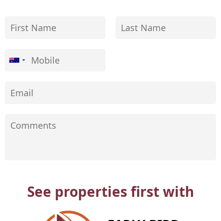
See properties first with