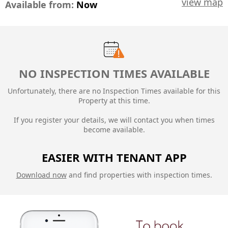
view map
Available from:
Now
NO INSPECTION TIMES AVAILABLE
Unfortunately, there are no Inspection Times available for this
Property at this time.
If you register your details, we will contact you when times
become available.
EASIER WITH TENANT APP
Download now
and find properties with inspection times.