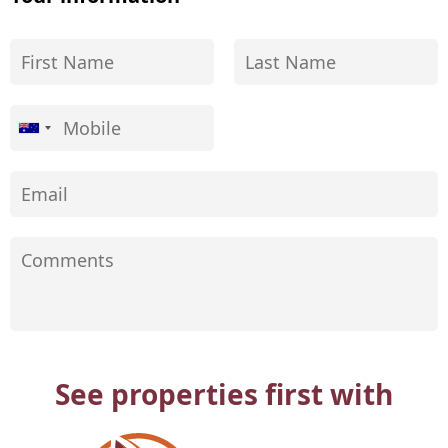
See properties first with