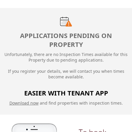
APPLICATIONS PENDING ON
PROPERTY
Unfortunately, there are no Inspection Times available for this
Property due to
pending applications.
If you register your details, we will contact you when times
become available.
EASIER WITH TENANT APP
Download now
and find properties with inspection times.