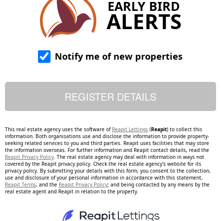
EARLY BIRD
ALERTS
Notify me of new properties
This real estate agency uses the software of
Reapit Lettings
(
Reapit
) to collect this
information. Both organisations use and disclose the information to provide property-
seeking related services to you and third parties. Reapit uses facilities that may store
the information overseas. For further information and Reapit contact details, read the
Reapit Privacy Policy
. The real estate agency may deal with information in ways not
covered by the Reapit privacy policy. Check the real estate agency's website for its
privacy policy. By submitting your details with this form, you consent to the collection,
use and disclosure of your personal information in accordance with this statement,
Reapit Terms
, and the
Reapit Privacy Policy
; and being contacted by any means by the
real estate agent and Reapit in relation to the property.