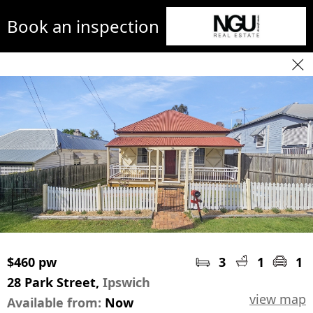
Book an inspection
$460 pw
3
1
1
28 Park Street,
Ipswich
view map
Available from:
Now