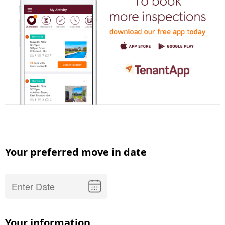
Your preferred move in date
Your information