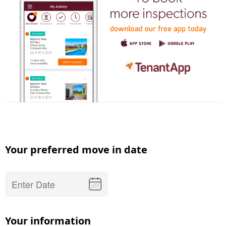
Your preferred move in date
Your information