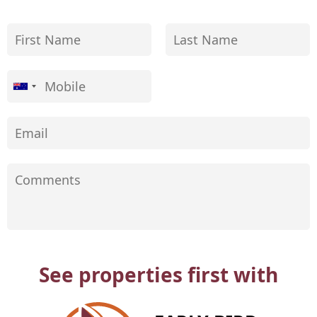
See properties first with