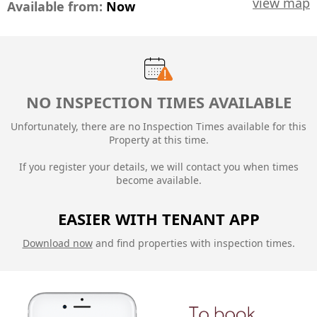
view map
Available from:
Now
NO INSPECTION TIMES AVAILABLE
Unfortunately, there are no Inspection Times available for this
Property at this time.
If you register your details, we will contact you when times
become available.
EASIER WITH TENANT APP
Download now
and find properties with inspection times.