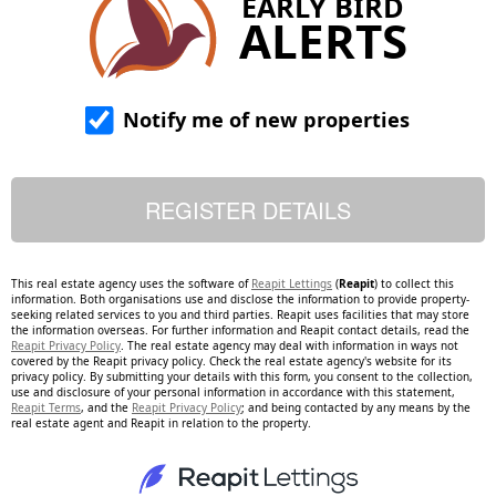
EARLY BIRD
ALERTS
Notify me of new properties
This real estate agency uses the software of
Reapit Lettings
(
Reapit
) to collect this
information. Both organisations use and disclose the information to provide property-
seeking related services to you and third parties. Reapit uses facilities that may store
the information overseas. For further information and Reapit contact details, read the
Reapit Privacy Policy
. The real estate agency may deal with information in ways not
covered by the Reapit privacy policy. Check the real estate agency's website for its
privacy policy. By submitting your details with this form, you consent to the collection,
use and disclosure of your personal information in accordance with this statement,
Reapit Terms
, and the
Reapit Privacy Policy
; and being contacted by any means by the
real estate agent and Reapit in relation to the property.