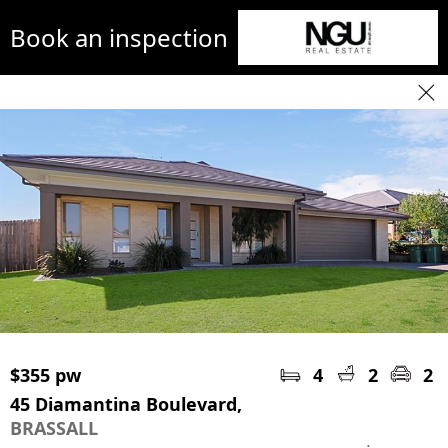
Book an inspection
$355 pw
4
2
2
45 Diamantina Boulevard,
BRASSALL