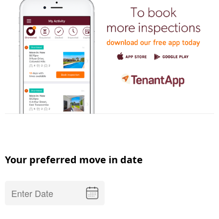
Your preferred move in date