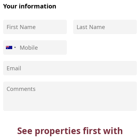
Your information
See properties first with