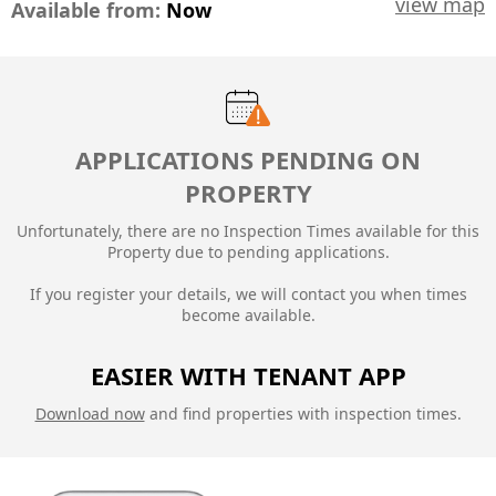
view map
Available from:
Now
APPLICATIONS PENDING ON
PROPERTY
Unfortunately, there are no Inspection Times available for this
Property due to
pending applications.
If you register your details, we will contact you when times
become available.
EASIER WITH TENANT APP
Download now
and find properties with inspection times.