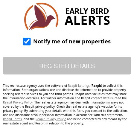
EARLY BIRD
ALERTS
Notify me of new properties
This real estate agency uses the software of
Reapit Lettings
(
Reapit
) to collect this
information. Both organisations use and disclose the information to provide property-
seeking related services to you and third parties. Reapit uses facilities that may store
the information overseas. For further information and Reapit contact details, read the
Reapit Privacy Policy
. The real estate agency may deal with information in ways not
covered by the Reapit privacy policy. Check the real estate agency's website for its
privacy policy. By submitting your details with this form, you consent to the collection,
use and disclosure of your personal information in accordance with this statement,
Reapit Terms
, and the
Reapit Privacy Policy
; and being contacted by any means by the
real estate agent and Reapit in relation to the property.