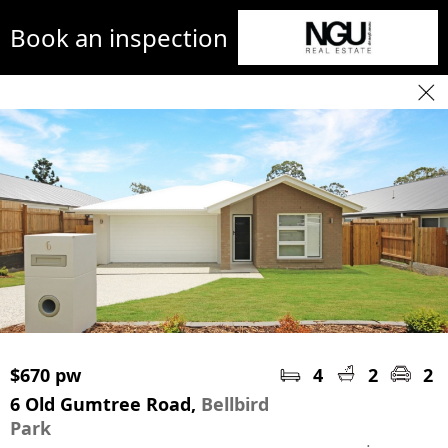
Book an inspection
$670 pw
4
2
2
6 Old Gumtree Road,
Bellbird
Park