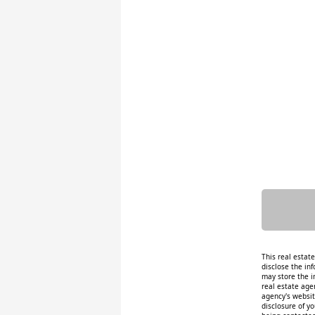
This real estat
disclose the inf
may store the i
real estate age
agency's website
disclosure of y