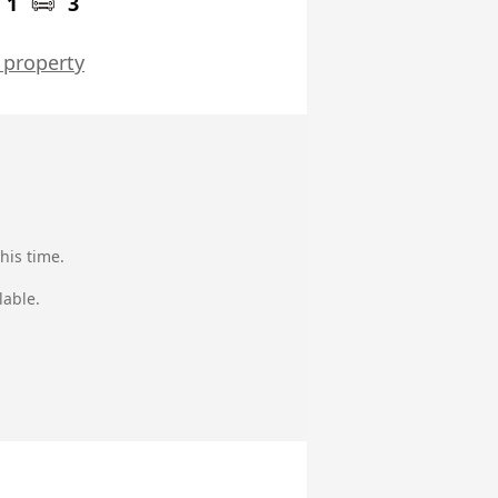
1
3
 property
his time.
lable.