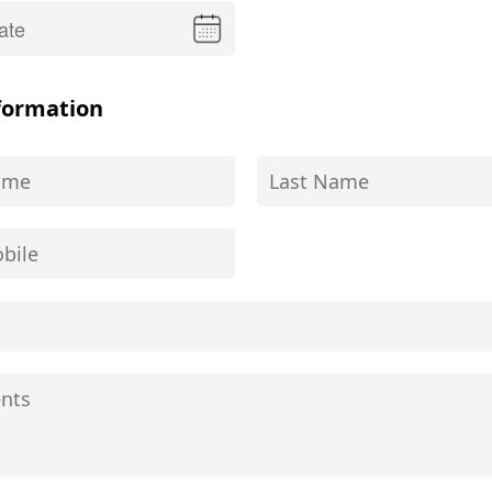
formation