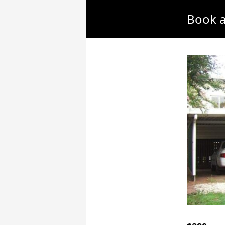
Book a