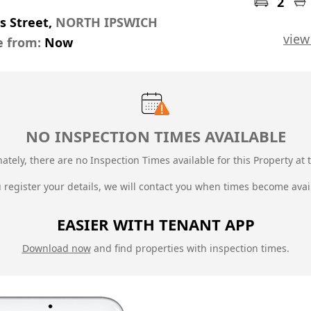
2
s Street,
NORTH IPSWICH
view
e from:
Now
NO INSPECTION TIMES AVAILABLE
ately, there are no Inspection Times available for this Property at t
u register your details, we will contact you when times become avai
EASIER WITH TENANT APP
Download now
and find properties with inspection times.