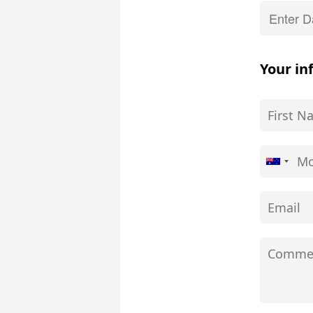
Your in