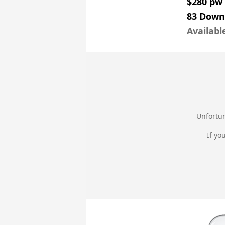
$280 pw
83 Down
Availabl
Unfortun
If yo