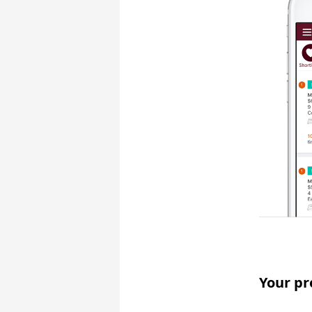
Your pr