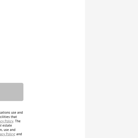
isations use and
ilities that
acy Policy
. The
al estate
on, use and
acy Policy
; and