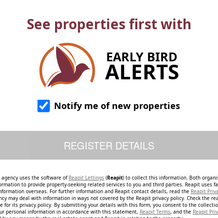
See properties first with
EARLY BIRD
ALERTS
Notify me of new properties
e agency uses the software of
Reapit Lettings
(
Reapit
) to collect this information. Both organ
ormation to provide property-seeking related services to you and third parties. Reapit uses fac
nformation overseas. For further information and Reapit contact details, read the
Reapit Priv
ncy may deal with information in ways not covered by the Reapit privacy policy. Check the re
 for its privacy policy. By submitting your details with this form, you consent to the collecti
our personal information in accordance with this statement,
Reapit Terms
, and the
Reapit Priv