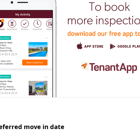
eferred move in date