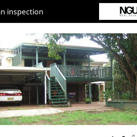
n inspection