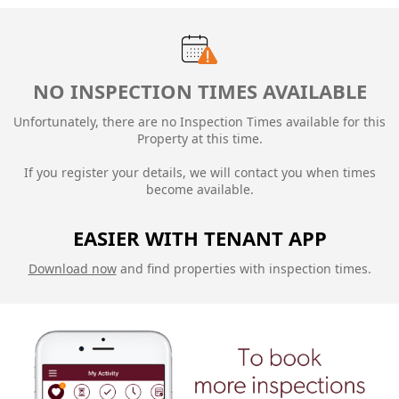
NO INSPECTION TIMES AVAILABLE
Unfortunately, there are no Inspection Times available for this
Property at this time.
If you register your details, we will contact you when times
become available.
EASIER WITH TENANT APP
Download now
and find properties with inspection times.