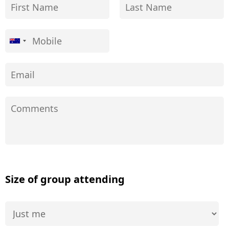
Size of group attending