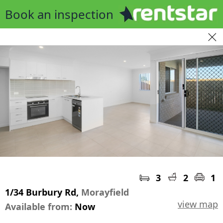
Book an inspection
3
2
1
1/34 Burbury Rd,
Morayfield
view map
Available from:
Now