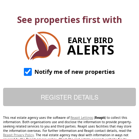
See properties first with
EARLY BIRD
ALERTS
Notify me of new properties
This real estate agency uses the software of
Reapit Lettings
(
Reapit
) to collect this
information. Both organisations use and disclose the information to provide property-
seeking related services to you and third parties. Reapit uses facilities that may store
the information overseas. For further information and Reapit contact details, read the
Reapit Privacy Policy
. The real estate agency may deal with information in ways not