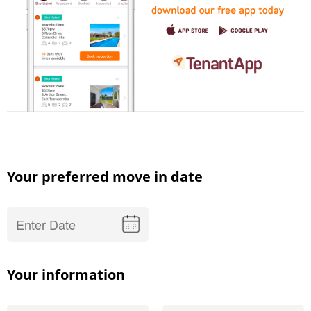
Your preferred move in date
Your information