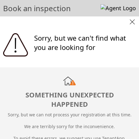
Book an inspection
Sorry, but we can't find what
you are looking for
SOMETHING UNEXPECTED
HAPPENED
Sorry, but we can not process your registration at this time.
We are terribly sorry for the inconvenience.
To avoid these errors, we suggest you use TenantApp.