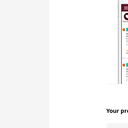
Your pr