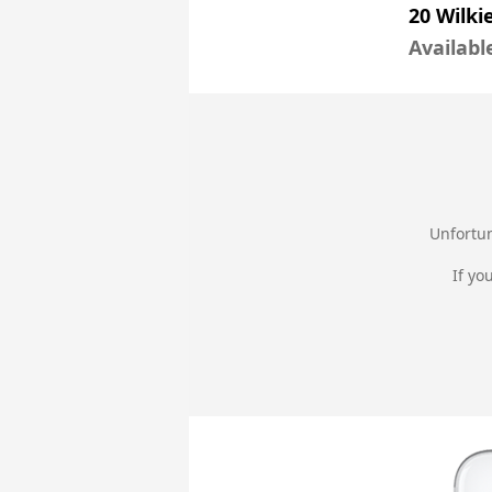
20 Wilki
Availabl
Unfortun
If yo