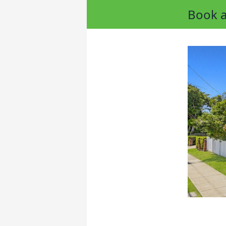
Book a