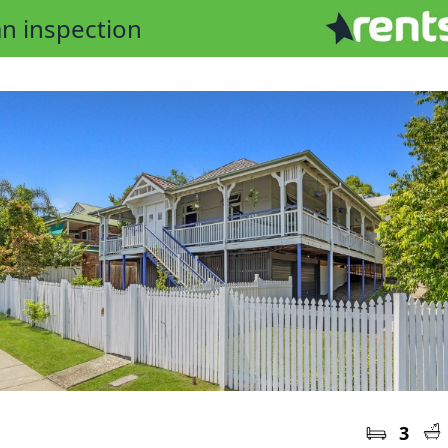
n inspection
3