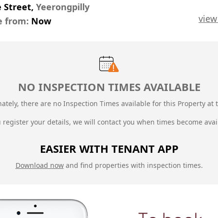
e Street,
Yeerongpilly
view
e from:
Now
NO INSPECTION TIMES AVAILABLE
ately, there are no Inspection Times available for this Property at t
u register your details, we will contact you when times become avai
EASIER WITH TENANT APP
Download now
and find properties with inspection times.