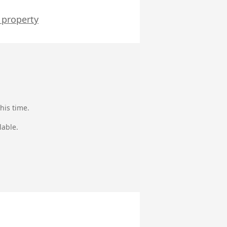
 property
his time.
lable.