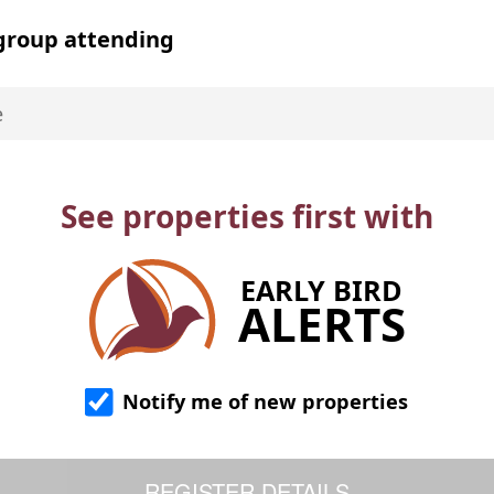
 group attending
See properties first with
EARLY BIRD
ALERTS
Notify me of new properties