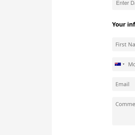
Your in