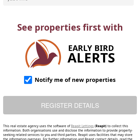
See properties first with
EARLY BIRD
ALERTS
Notify me of new properties
This real estate agency uses the software of
Reapit Lettings
(
Reapit
) to collect this
information. Both organisations use and disclose the information to provide property-
seeking related services to you and third parties. Reapit uses facilities that may store
the information overseas. For further information and Reapit contact details, read the