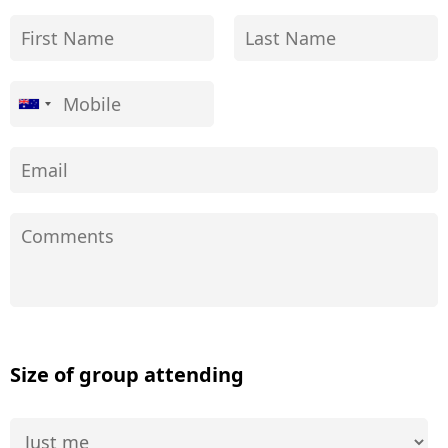
Size of group attending