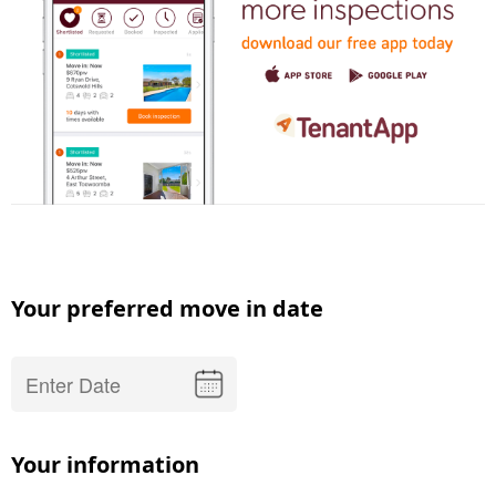
Your preferred move in date
Your information