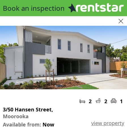
Book an inspection
2
2
1
3/50 Hansen Street,
Moorooka
view property
Available from:
Now