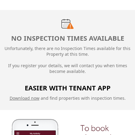
NO INSPECTION TIMES AVAILABLE
Unfortunately, there are no Inspection Times available for this
Property at this time.
If you register your details, we will contact you when times
become available.
EASIER WITH TENANT APP
Download now
and find properties with inspection times.