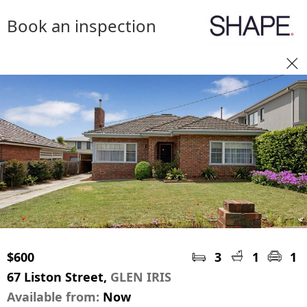
Book an inspection
$600
3
1
1
67 Liston Street,
GLEN IRIS
Available from:
Now