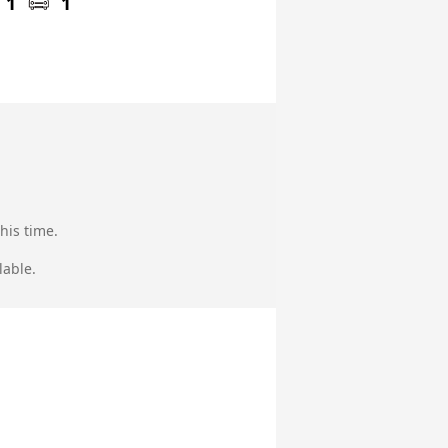
1
1
his time.
lable.