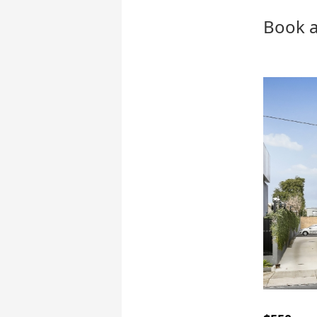
Book a