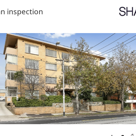
n inspection