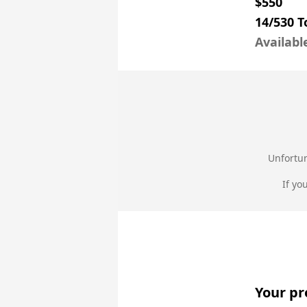
$550
14/530 
Availabl
Unfortun
If yo
Your pr