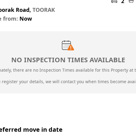
2
Toorak Road,
TOORAK
e from:
Now
NO INSPECTION TIMES AVAILABLE
ately, there are no Inspection Times available for this Property at t
u register your details, we will contact you when times become avai
eferred move in date