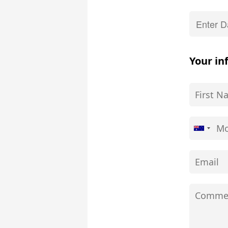
Your in