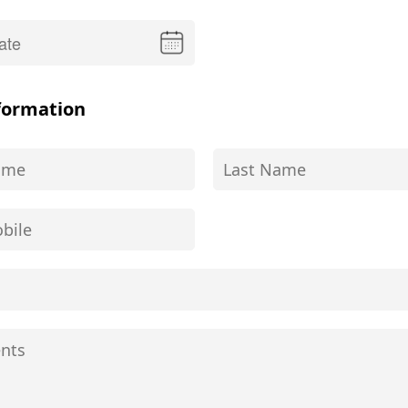
formation