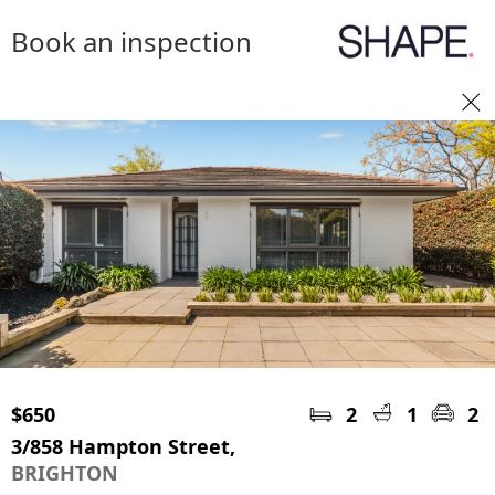
Book an inspection
$650
2
1
2
3/858 Hampton Street,
BRIGHTON