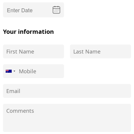
Your information