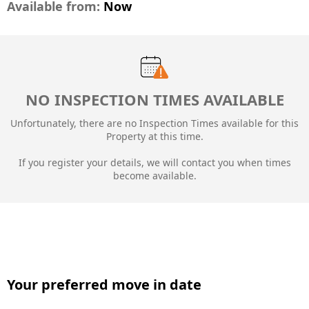
Available from:
Now
NO INSPECTION TIMES AVAILABLE
Unfortunately, there are no Inspection Times available for this
Property at this time.
If you register your details, we will contact you when times
become available.
Your preferred move in date