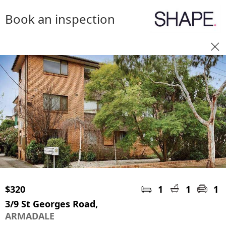
Book an inspection
$320
1
1
1
3/9 St Georges Road,
ARMADALE