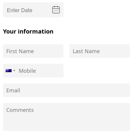
Your information