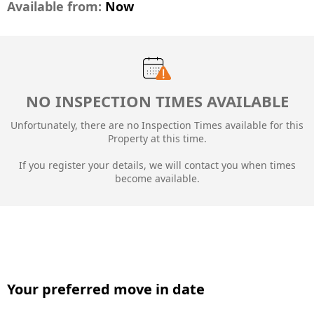
Available from:
Now
NO INSPECTION TIMES AVAILABLE
Unfortunately, there are no Inspection Times available for this
Property at this time.
If you register your details, we will contact you when times
become available.
Your preferred move in date