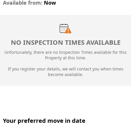
Available from:
Now
NO INSPECTION TIMES AVAILABLE
Unfortunately, there are no Inspection Times available for this
Property at this time.
If you register your details, we will contact you when times
become available.
Your preferred move in date