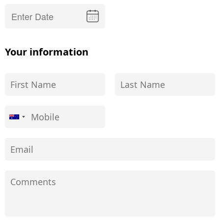
Your information