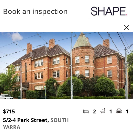
Book an inspection
$715
2
1
1
5/2-4 Park Street,
SOUTH
YARRA