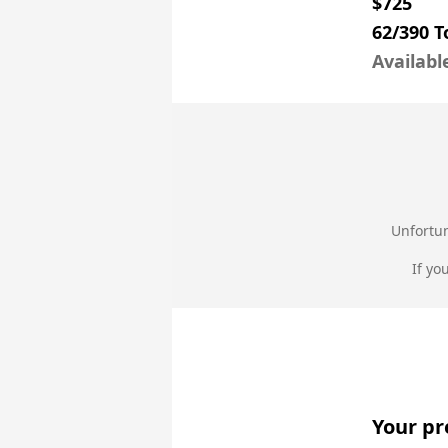
$725
62/390 
Availabl
Unfortun
If yo
Your pr