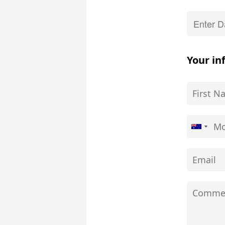
Your in