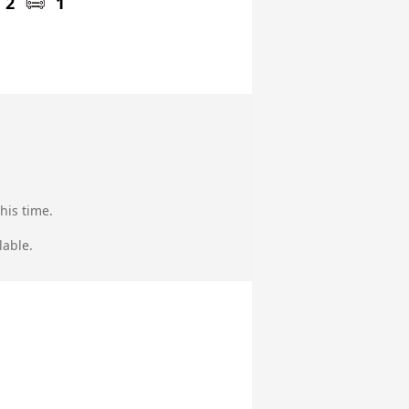
2
1
his time.
lable.