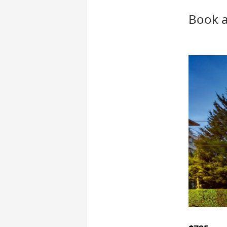
Book a