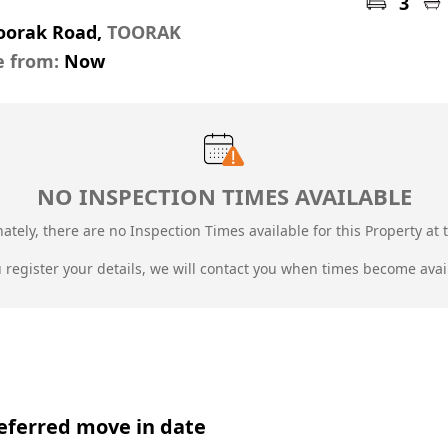
3
Toorak Road,
TOORAK
e from:
Now
NO INSPECTION TIMES AVAILABLE
ately, there are no Inspection Times available for this Property at t
u register your details, we will contact you when times become avai
eferred move in date