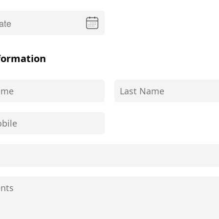
formation