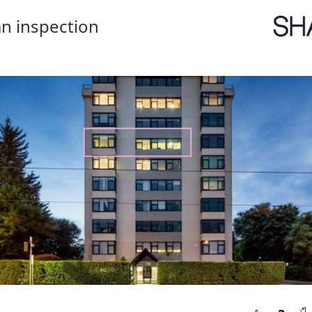
n inspection