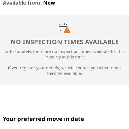
Available from:
Now
NO INSPECTION TIMES AVAILABLE
Unfortunately, there are no Inspection Times available for this
Property at this time.
If you register your details, we will contact you when times
become available.
Your preferred move in date