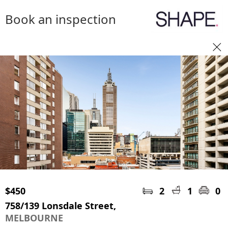
Book an inspection
$450
2
1
0
758/139 Lonsdale Street,
MELBOURNE