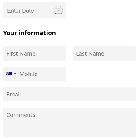
Your information