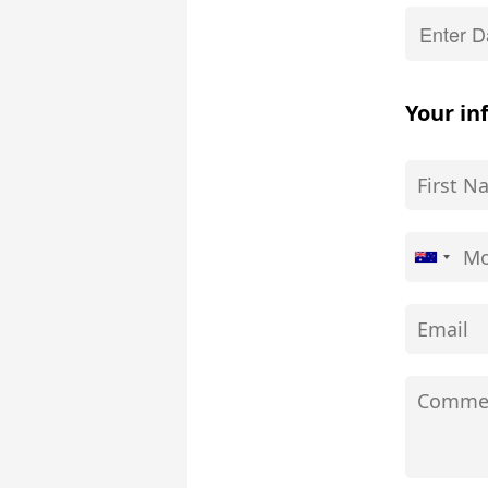
Your in