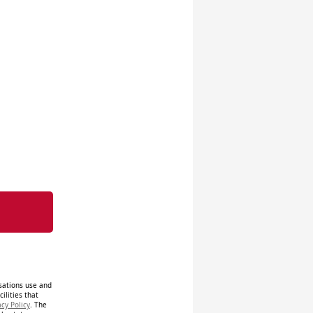
isations use and
ilities that
acy Policy
. The