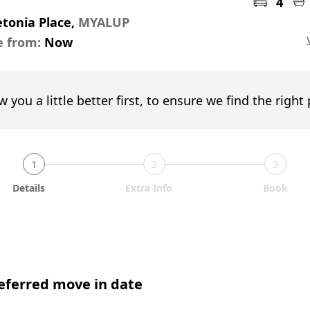
4
tonia Place,
MYALUP
e from:
Now
w you a little better first, to ensure we find the right
1
2
3
Details
Extra Info
Book
eferred move in date