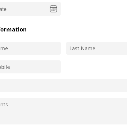
formation