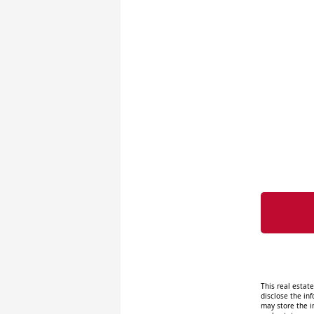
This real estat
disclose the inf
may store the i