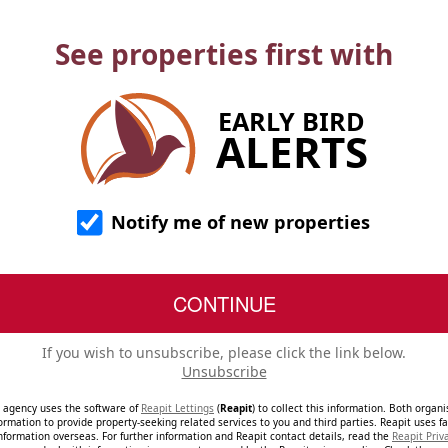
See properties first with
EARLY BIRD
ALERTS
Notify me of new properties
If you wish to unsubscribe, please click the link below.
Unsubscribe
e agency uses the software of
Reapit Lettings
(
Reapit
) to collect this information. Both organ
ormation to provide property-seeking related services to you and third parties. Reapit uses fac
nformation overseas. For further information and Reapit contact details, read the
Reapit Priv