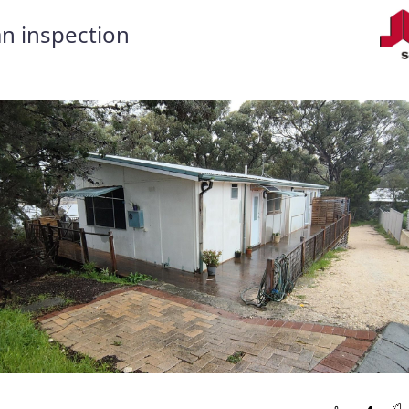
n inspection