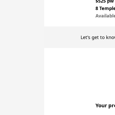
$525 pw
8 Temple
Availabl
Let's get to kno
Your pr