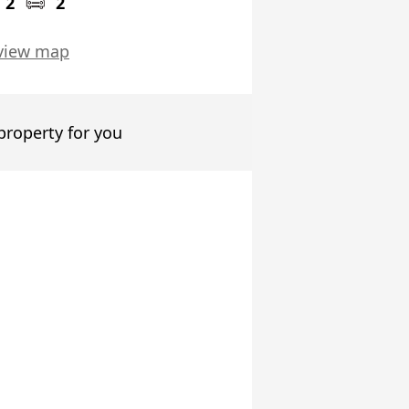
2
2
view map
 property for you