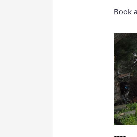
Book a